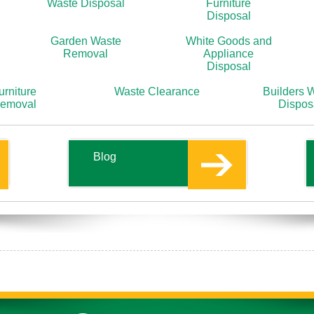
Waste Disposal
Furniture
Disposal
Garden Waste
White Goods and
Removal
Appliance
Disposal
urniture
Waste Clearance
Builders 
emoval
Dispos
Blog