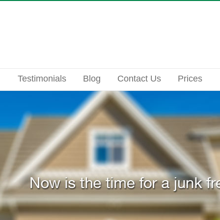
Testimonials
Blog
Contact Us
Prices