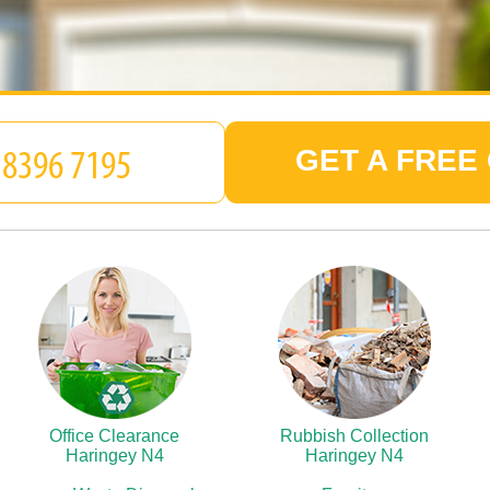
GET A FREE
Office Clearance
Rubbish Collection
Haringey N4
Haringey N4