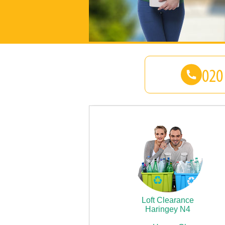
Loft Clearance
Haringey N4