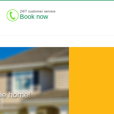
24/7 customer service
Book now