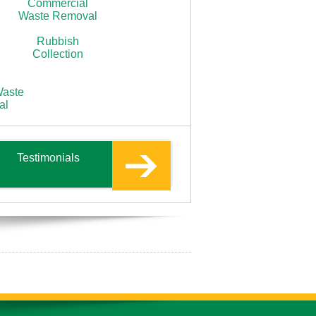
Commercial
Waste Removal
Rubbish
Collection
Waste
al
Testimonials