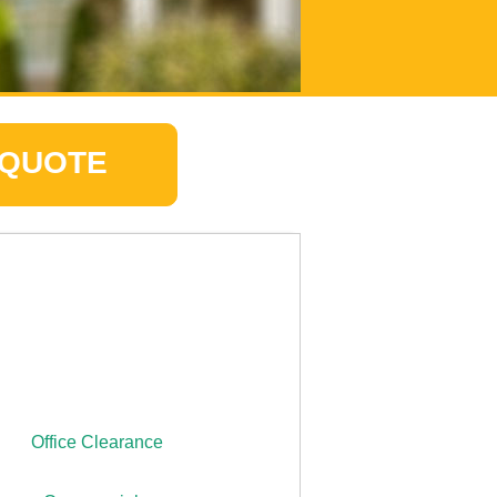
 QUOTE
Office Clearance