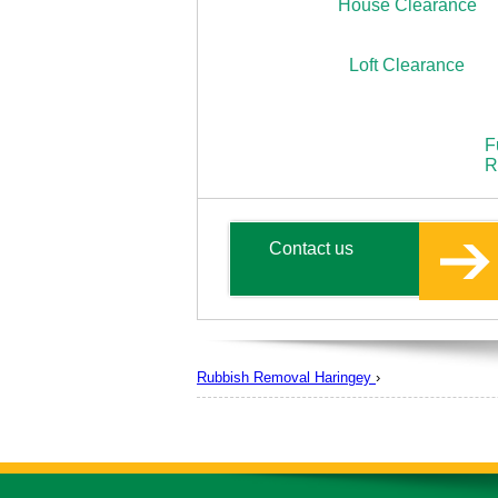
House Clearance
Loft Clearance
F
R
Contact us
Rubbish Removal Haringey
›